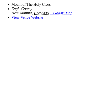
Mount of The Holy Cross
Eagle County
Near Minturn
,
Colorado
+ Google Map
View Venue Website