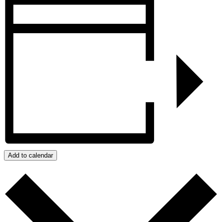
Add to calendar