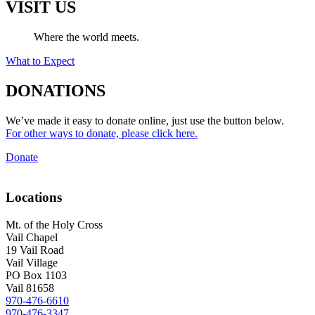
VISIT US
Where the world meets.
What to Expect
DONATIONS
We’ve made it easy to donate online, just use the button below.
For other ways to donate, please click here.
Donate
Locations
Mt. of the Holy Cross
Vail Chapel
19 Vail Road
Vail Village
PO Box 1103
Vail 81658
970-476-6610
970-476-3347