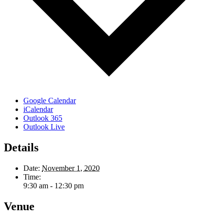
Google Calendar
iCalendar
Outlook 365
Outlook Live
Details
Date:
November 1, 2020
Time:
9:30 am - 12:30 pm
Venue