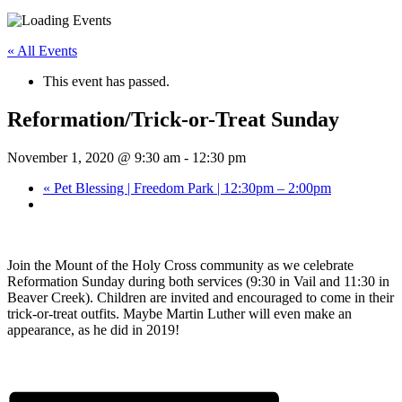
« All Events
This event has passed.
Reformation/Trick-or-Treat Sunday
November 1, 2020 @ 9:30 am
-
12:30 pm
«
Pet Blessing | Freedom Park | 12:30pm – 2:00pm
Join the Mount of the Holy Cross community as we celebrate
Reformation Sunday during both services (9:30 in Vail and 11:30 in
Beaver Creek). Children are invited and encouraged to come in their
trick-or-treat outfits. Maybe Martin Luther will even make an
appearance, as he did in 2019!