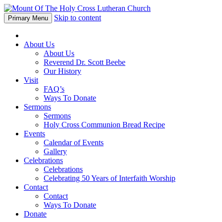
Skip to content
Primary Menu
About Us
About Us
Reverend Dr. Scott Beebe
Our History
Visit
FAQ’s
Ways To Donate
Sermons
Sermons
Holy Cross Communion Bread Recipe
Events
Calendar of Events
Gallery
Celebrations
Celebrations
Celebrating 50 Years of Interfaith Worship
Contact
Contact
Ways To Donate
Donate