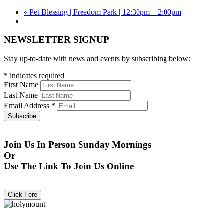
«
Pet Blessing | Freedom Park | 12:30pm – 2:00pm
NEWSLETTER SIGNUP
Stay up-to-date with news and events by subscribing below:
*
indicates required
First Name
Last Name
Email Address
*
Join Us In Person Sunday Mornings
Or
Use The Link To Join Us Online
Click Here